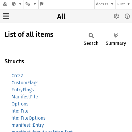
docs.rs
Rust
All
List of all items
Search
Summary
Structs
Crc32
CustomFlags
EntryFlags
ManifestFile
Options
file::File
file::FileOptions
manifest::Entry