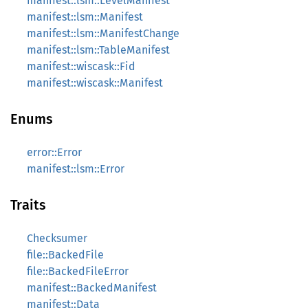
manifest::lsm::LevelManifest
manifest::lsm::Manifest
manifest::lsm::ManifestChange
manifest::lsm::TableManifest
manifest::wiscask::Fid
manifest::wiscask::Manifest
Enums
error::Error
manifest::lsm::Error
Traits
Checksumer
file::BackedFile
file::BackedFileError
manifest::BackedManifest
manifest::Data