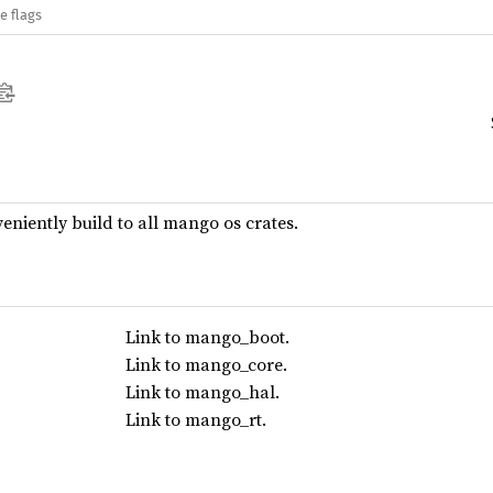
e flags
veniently build to all mango os crates.
Link to mango_boot.
Link to mango_core.
Link to mango_hal.
Link to mango_rt.