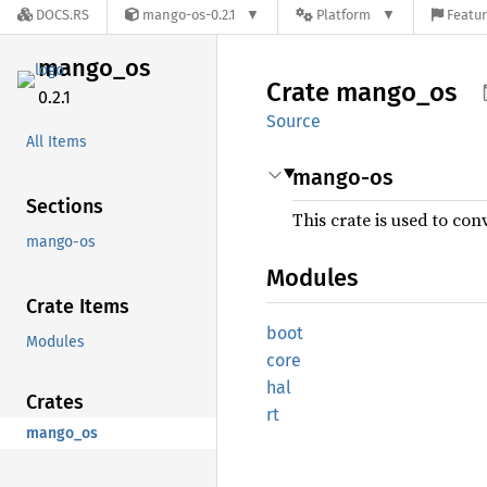
DOCS.RS
mango-os-0.2.1
Platform
Featur
mango_
os
Crate
mango_
os
0.2.1
Source
All Items
mango-os
Sections
This crate is used to con
mango-os
Modules
Crate Items
boot
Modules
core
hal
Crates
rt
mango_os