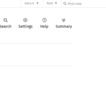
docs.rs
Rust
Search
Settings
Help
Summary