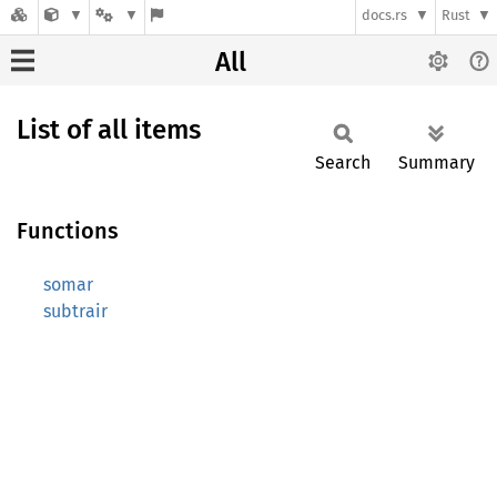
docs.rs
Rust
All
List of all items
Search
Summary
Functions
somar
subtrair