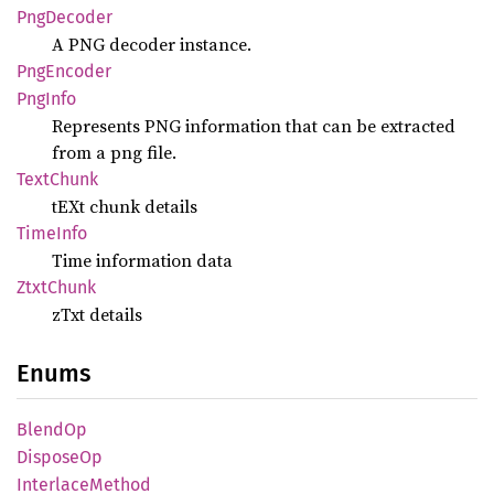
PngDecoder
A PNG decoder instance.
PngEncoder
PngInfo
Represents PNG information that can be extracted
from a png file.
Text
Chunk
tEXt chunk details
Time
Info
Time information data
Ztxt
Chunk
zTxt details
Enums
BlendOp
Dispose
Op
Interlace
Method