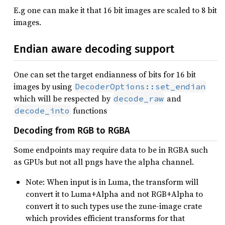
E.g one can make it that 16 bit images are scaled to 8 bit
images.
Endian aware decoding support
One can set the target endianness of bits for 16 bit
images by using
DecoderOptions::set_endian
which will be respected by
and
decode_raw
functions
decode_into
Decoding from RGB to RGBA
Some endpoints may require data to be in RGBA such
as GPUs but not all pngs have the alpha channel.
Note: When input is in Luma, the transform will
convert it to Luma+Alpha and not RGB+Alpha to
convert it to such types use the zune-image crate
which provides efficient transforms for that