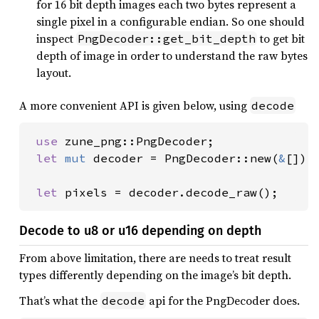
for 16 bit depth images each two bytes represent a
single pixel in a configurable endian. So one should
inspect
to get bit
PngDecoder::get_bit_depth
depth of image in order to understand the raw bytes
layout.
A more convenient API is given below, using
decode
use 
zune_png::PngDecoder;

let 
mut 
decoder = PngDecoder::new(
&
[]);

let 
pixels = decoder.decode_raw();
Decode to u8 or u16 depending on depth
From above limitation, there are needs to treat result
types differently depending on the image’s bit depth.
That’s what the
api for the PngDecoder does.
decode