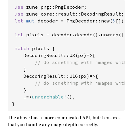
use 
zune_png::PngDecoder;

use 
zune_core::result::DecodingResult;

let 
mut 
decoder = PngDecoder::new(
&
[]);

let 
pixels = decoder.decode().unwrap();

match 
pixels {

    DecodingResult::U8(px)=>{

// do something with images with 
}

    DecodingResult::U16(px)=>{

// do something with images with 
}

_
=>
unreachable!
(),

}
The above has a more complicated API, but it ensures
that you handle any image depth correctly.