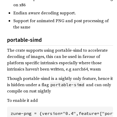
on x86
Endian aware decoding support.
Support for animated PNG and post processing of
the same
portable-simd
The crate supports using portable-simd to accelerate
decoding of images, this can be used in favour of
platform specific intrinsics especially where those
intrinsics haven’t been written, e.g aarch64, wasm
Though portable-simd is a nightly only feature, hence it
is hidden under a flag
and can only
portable-simd
compile on rust nightly
To enable it add
zune-png = {version="0.4",feature=["port