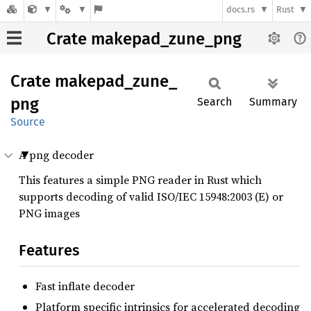
docs.rs
Rust
Crate makepad_zune_png
Crate
makepad_
zune_
png
Search
Summary
Source
A png decoder
This features a simple PNG reader in Rust which
supports decoding of valid ISO/IEC 15948:2003 (E) or
PNG images
Features
Fast inflate decoder
Platform specific intrinsics for accelerated decoding