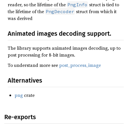
reader, so the lifetime of the
struct is tied to
PngInfo
the lifetime of the
struct from which it
PngDecoder
was derived
Animated images decoding support.
The library supports animated images decoding, up to
post processing for 8-bit images.
To understand more see
post_process_image
Alternatives
png
crate
Re-exports