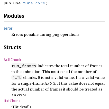
pub use
zune_core
;
Modules
error
Errors possible during png operations
Structs
Actl
Chunk
indicates the total number of frames
num_frames
in the animation. This must equal the number of
chunks. 0 is not a valid value. 1 is a valid value
fcTL
for a single-frame APNG. If this value does not equal
the actual number of frames it should be treated as
an error.
Itxt
Chunk
iTXt details