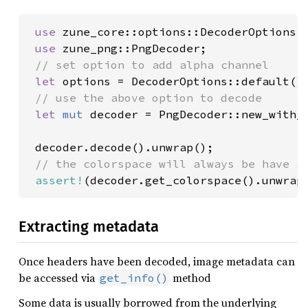
use 
zune_core::options::DecoderOptions;

use 
zune_png::PngDecoder;

// set option to add alpha channel

let 
options = DecoderOptions::default()
// use the above option to decode

let 
mut 
decoder = PngDecoder::new_with_
 decoder.decode().unwrap();

// the colorspace will always be have an
assert!
(decoder.get_colorspace().unwrap
Extracting metadata
Once headers have been decoded, image metadata can
be accessed via
method
get_info()
Some data is usually borrowed from the underlying