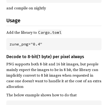
and compile on nightly
Usage
Add the library to
Cargo.toml
zune_png="0.4"
Decode to 8-bit(1 byte) per pixel always
PNG supports both 8-bit and 16 bit images, but people
mainly expect the images to be in 8 bit, the library can
implicitly convert to 8 bit images when requested in
case one doesn’t want to handle it at the cost of an extra
allocation
The below example shows how to do that