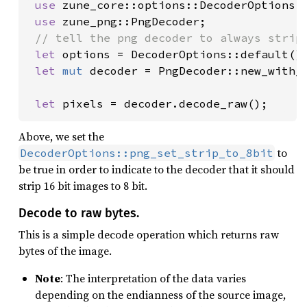
use 
zune_core::options::DecoderOptions;

use 
zune_png::PngDecoder;

// tell the png decoder to always strip 
let 
options = DecoderOptions::default()
let 
mut 
decoder = PngDecoder::new_with_
let 
pixels = decoder.decode_raw();
Above, we set the
to
DecoderOptions::png_set_strip_to_8bit
be true in order to indicate to the decoder that it should
strip 16 bit images to 8 bit.
Decode to raw bytes.
This is a simple decode operation which returns raw
bytes of the image.
Note
: The interpretation of the data varies
depending on the endianness of the source image,