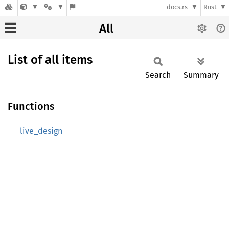
docs.rs
Rust
All
List of all items
Search
Summary
Functions
live_design