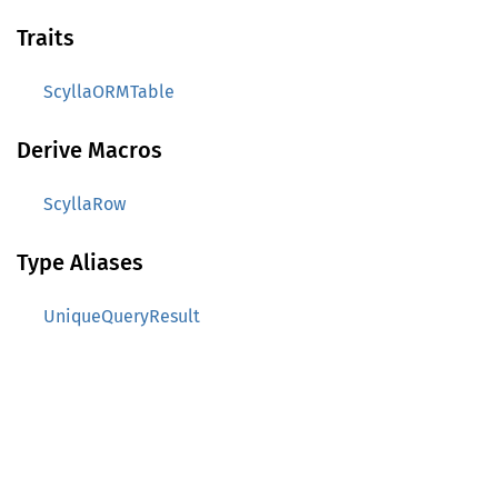
Traits
ScyllaORMTable
Derive Macros
ScyllaRow
Type Aliases
UniqueQueryResult