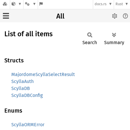
docs.rs
Rust
All
List of all items
Search
Summary
Structs
MajordomeScyllaSelectResult
ScyllaAuth
ScyllaDB
ScyllaDBConfig
Enums
ScyllaORMError