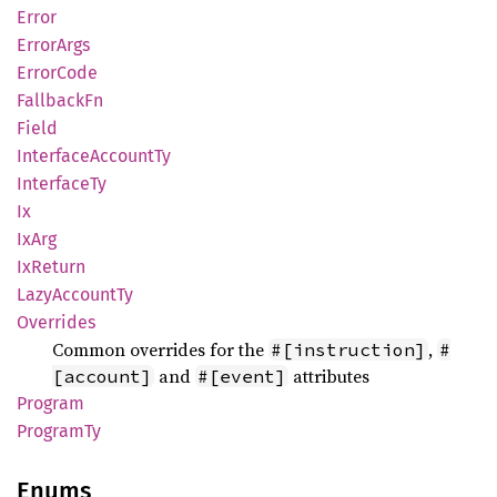
Error
Error
Args
Error
Code
Fallback
Fn
Field
Interface
Account
Ty
Interface
Ty
Ix
IxArg
IxReturn
Lazy
Account
Ty
Overrides
Common overrides for the
,
#[instruction]
#
and
attributes
[account]
#[event]
Program
Program
Ty
Enums