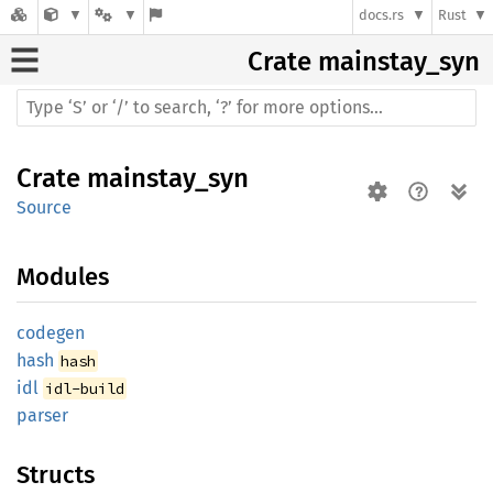
docs.rs
Rust
Crate
mainstay_syn
Crate
mainstay_syn
Source
Modules
codegen
hash
hash
idl
idl-build
parser
Structs