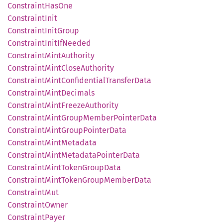
Constraint
HasOne
Constraint
Init
Constraint
Init
Group
Constraint
Init
IfNeeded
Constraint
Mint
Authority
Constraint
Mint
Close
Authority
Constraint
Mint
Confidential
Transfer
Data
Constraint
Mint
Decimals
Constraint
Mint
Freeze
Authority
Constraint
Mint
Group
Member
Pointer
Data
Constraint
Mint
Group
Pointer
Data
Constraint
Mint
Metadata
Constraint
Mint
Metadata
Pointer
Data
Constraint
Mint
Token
Group
Data
Constraint
Mint
Token
Group
Member
Data
Constraint
Mut
Constraint
Owner
Constraint
Payer