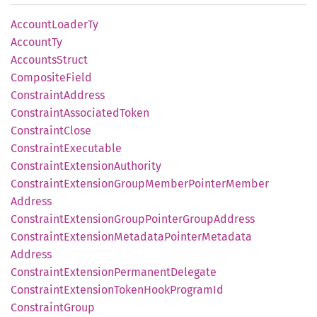
Account
Loader
Ty
Account
Ty
Accounts
Struct
Composite
Field
Constraint
Address
Constraint
Associated
Token
Constraint
Close
Constraint
Executable
Constraint
Extension
Authority
Constraint
Extension
Group
Member
Pointer
Member
Address
Constraint
Extension
Group
Pointer
Group
Address
Constraint
Extension
Metadata
Pointer
Metadata
Address
Constraint
Extension
Permanent
Delegate
Constraint
Extension
Token
Hook
Program
Id
Constraint
Group