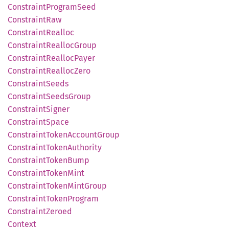
Constraint
Program
Seed
Constraint
Raw
Constraint
Realloc
Constraint
Realloc
Group
Constraint
Realloc
Payer
Constraint
Realloc
Zero
Constraint
Seeds
Constraint
Seeds
Group
Constraint
Signer
Constraint
Space
Constraint
Token
Account
Group
Constraint
Token
Authority
Constraint
Token
Bump
Constraint
Token
Mint
Constraint
Token
Mint
Group
Constraint
Token
Program
Constraint
Zeroed
Context