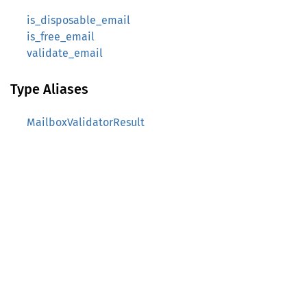
is_disposable_email
is_free_email
validate_email
Type Aliases
MailboxValidatorResult