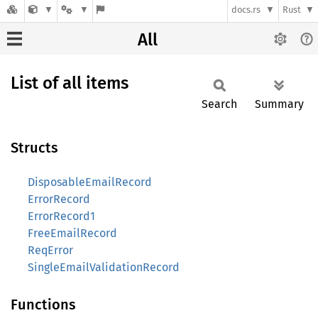
docs.rs
Rust
All
List of all items
Search
Summary
Structs
DisposableEmailRecord
ErrorRecord
ErrorRecord1
FreeEmailRecord
ReqError
SingleEmailValidationRecord
Functions