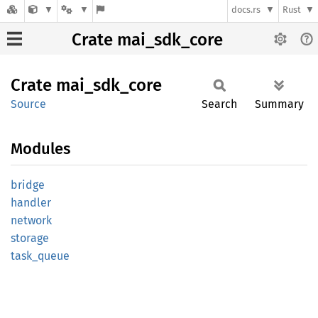
docs.rs
Rust
Crate mai_sdk_core
Crate
mai_
sdk_
core
Source
Search
Summary
Modules
bridge
handler
network
storage
task_
queue