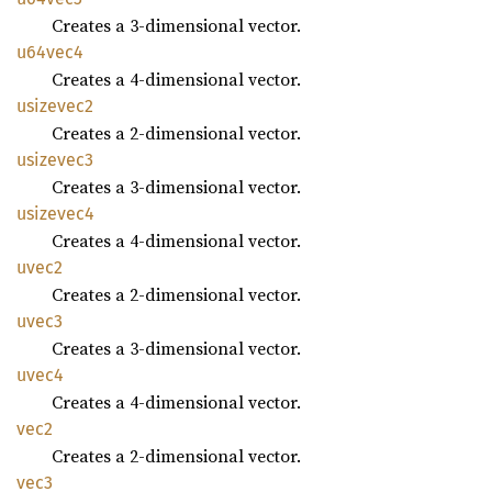
Creates a 3-dimensional vector.
u64vec4
Creates a 4-dimensional vector.
usizevec2
Creates a 2-dimensional vector.
usizevec3
Creates a 3-dimensional vector.
usizevec4
Creates a 4-dimensional vector.
uvec2
Creates a 2-dimensional vector.
uvec3
Creates a 3-dimensional vector.
uvec4
Creates a 4-dimensional vector.
vec2
Creates a 2-dimensional vector.
vec3