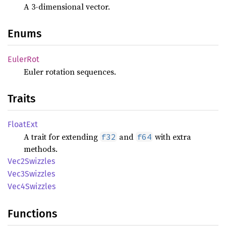
A 3-dimensional vector.
Enums
Euler
Rot
Euler rotation sequences.
Traits
Float
Ext
A trait for extending
and
with extra
f32
f64
methods.
Vec2
Swizzles
Vec3
Swizzles
Vec4
Swizzles
Functions