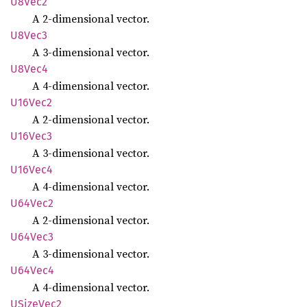
U8Vec2
A 2-dimensional vector.
U8Vec3
A 3-dimensional vector.
U8Vec4
A 4-dimensional vector.
U16Vec2
A 2-dimensional vector.
U16Vec3
A 3-dimensional vector.
U16Vec4
A 4-dimensional vector.
U64Vec2
A 2-dimensional vector.
U64Vec3
A 3-dimensional vector.
U64Vec4
A 4-dimensional vector.
USize
Vec2