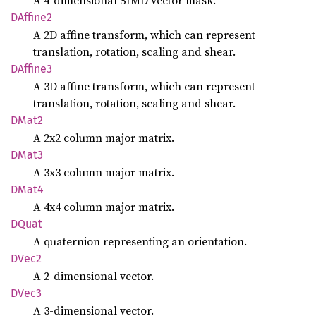
A 4-dimensional SIMD vector mask.
DAffine2
A 2D affine transform, which can represent
translation, rotation, scaling and shear.
DAffine3
A 3D affine transform, which can represent
translation, rotation, scaling and shear.
DMat2
A 2x2 column major matrix.
DMat3
A 3x3 column major matrix.
DMat4
A 4x4 column major matrix.
DQuat
A quaternion representing an orientation.
DVec2
A 2-dimensional vector.
DVec3
A 3-dimensional vector.