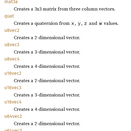
mat3a
Creates a 3x3 matrix from three column vectors.
quat
Creates a quaternion from
,
,
and
values.
x
y
z
w
u8vec2
Creates a 2-dimensional vector.
u8vec3
Creates a 3-dimensional vector.
u8vec4
Creates a 4-dimensional vector.
u16vec2
Creates a 2-dimensional vector.
u16vec3
Creates a 3-dimensional vector.
u16vec4
Creates a 4-dimensional vector.
u64vec2
Creates a 2-dimensional vector.
u64vec3