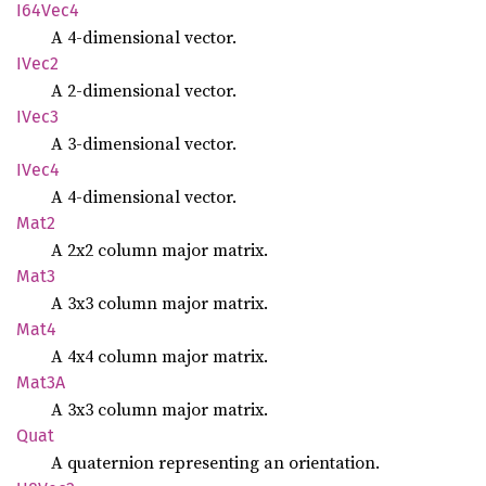
I64Vec4
A 4-dimensional vector.
IVec2
A 2-dimensional vector.
IVec3
A 3-dimensional vector.
IVec4
A 4-dimensional vector.
Mat2
A 2x2 column major matrix.
Mat3
A 3x3 column major matrix.
Mat4
A 4x4 column major matrix.
Mat3A
A 3x3 column major matrix.
Quat
A quaternion representing an orientation.