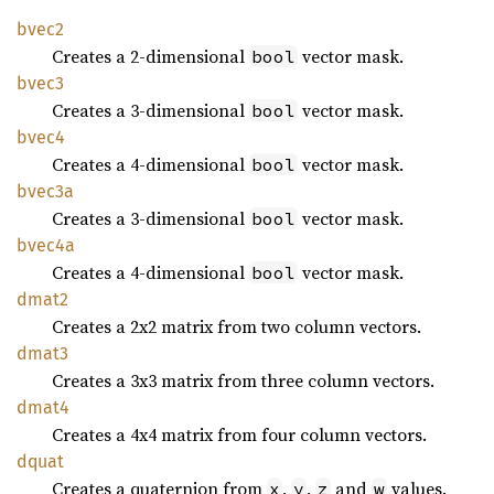
bvec2
Creates a 2-dimensional
vector mask.
bool
bvec3
Creates a 3-dimensional
vector mask.
bool
bvec4
Creates a 4-dimensional
vector mask.
bool
bvec3a
Creates a 3-dimensional
vector mask.
bool
bvec4a
Creates a 4-dimensional
vector mask.
bool
dmat2
Creates a 2x2 matrix from two column vectors.
dmat3
Creates a 3x3 matrix from three column vectors.
dmat4
Creates a 4x4 matrix from four column vectors.
dquat
Creates a quaternion from
,
,
and
values.
x
y
z
w