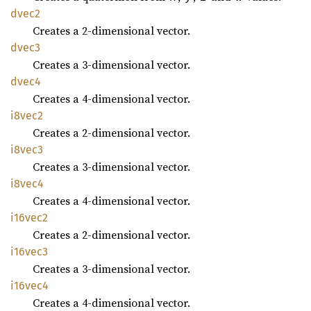
dvec2
Creates a 2-dimensional vector.
dvec3
Creates a 3-dimensional vector.
dvec4
Creates a 4-dimensional vector.
i8vec2
Creates a 2-dimensional vector.
i8vec3
Creates a 3-dimensional vector.
i8vec4
Creates a 4-dimensional vector.
i16vec2
Creates a 2-dimensional vector.
i16vec3
Creates a 3-dimensional vector.
i16vec4
Creates a 4-dimensional vector.