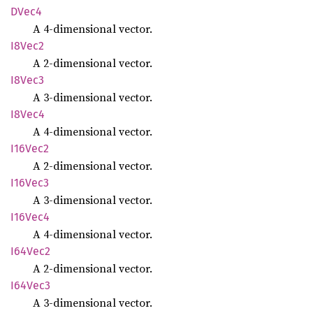
DVec4
A 4-dimensional vector.
I8Vec2
A 2-dimensional vector.
I8Vec3
A 3-dimensional vector.
I8Vec4
A 4-dimensional vector.
I16Vec2
A 2-dimensional vector.
I16Vec3
A 3-dimensional vector.
I16Vec4
A 4-dimensional vector.
I64Vec2
A 2-dimensional vector.
I64Vec3
A 3-dimensional vector.