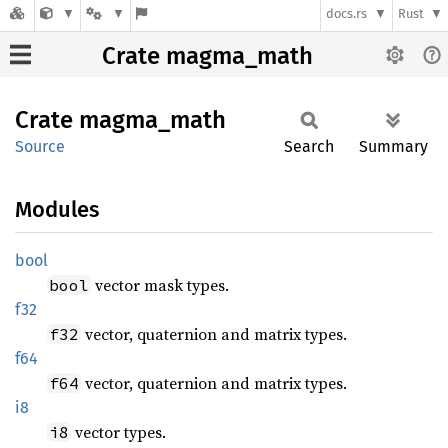
docs.rs
Rust
Crate magma_math
Crate
magma_
math
Source
Search
Summary
Modules
bool
vector mask types.
bool
f32
vector, quaternion and matrix types.
f32
f64
vector, quaternion and matrix types.
f64
i8
vector types.
i8