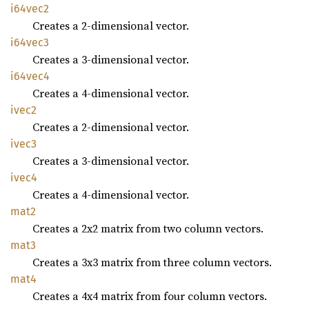
i64vec2
Creates a 2-dimensional vector.
i64vec3
Creates a 3-dimensional vector.
i64vec4
Creates a 4-dimensional vector.
ivec2
Creates a 2-dimensional vector.
ivec3
Creates a 3-dimensional vector.
ivec4
Creates a 4-dimensional vector.
mat2
Creates a 2x2 matrix from two column vectors.
mat3
Creates a 3x3 matrix from three column vectors.
mat4
Creates a 4x4 matrix from four column vectors.