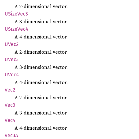
A 2-dimensional vector.
USize
Vec3
A 3-dimensional vector.
USize
Vec4
A 4-dimensional vector.
UVec2
A 2-dimensional vector.
UVec3
A 3-dimensional vector.
UVec4
A 4-dimensional vector.
Vec2
A 2-dimensional vector.
Vec3
A 3-dimensional vector.
Vec4
A 4-dimensional vector.
Vec3A