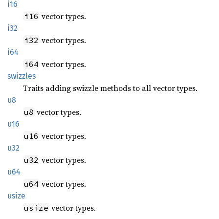
i16
vector types.
i16
i32
vector types.
i32
i64
vector types.
i64
swizzles
Traits adding swizzle methods to all vector types.
u8
vector types.
u8
u16
vector types.
u16
u32
vector types.
u32
u64
vector types.
u64
usize
vector types.
usize