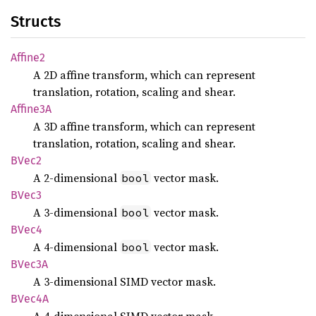
Structs
Affine2
A 2D affine transform, which can represent
translation, rotation, scaling and shear.
Affine3A
A 3D affine transform, which can represent
translation, rotation, scaling and shear.
BVec2
A 2-dimensional
vector mask.
bool
BVec3
A 3-dimensional
vector mask.
bool
BVec4
A 4-dimensional
vector mask.
bool
BVec3A
A 3-dimensional SIMD vector mask.
BVec4A