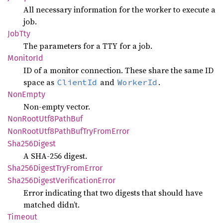
All necessary information for the worker to execute a
job.
JobTty
The parameters for a TTY for a job.
Monitor
Id
ID of a monitor connection. These share the same ID
space as
and
.
ClientId
WorkerId
NonEmpty
Non-empty vector.
NonRoot
Utf8
Path
Buf
NonRoot
Utf8
Path
BufTry
From
Error
Sha256
Digest
A SHA-256 digest.
Sha256
Digest
TryFrom
Error
Sha256
Digest
Verification
Error
Error indicating that two digests that should have
matched didn’t.
Timeout