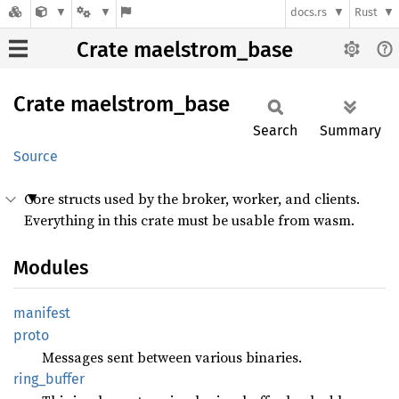
docs.rs
Rust
Crate maelstrom_base
Crate
maelstrom_
base
Search
Summary
Source
Core structs used by the broker, worker, and clients.
Everything in this crate must be usable from wasm.
Modules
manifest
proto
Messages sent between various binaries.
ring_
buffer