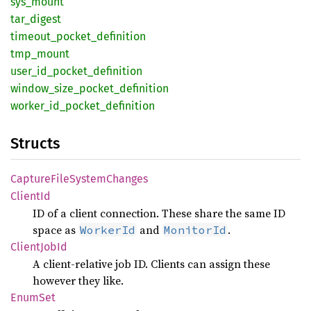
sys_
mount
tar_
digest
timeout_
pocket_
definition
tmp_
mount
user_
id_
pocket_
definition
window_
size_
pocket_
definition
worker_
id_
pocket_
definition
Structs
Capture
File
System
Changes
Client
Id
ID of a client connection. These share the same ID
space as
and
.
WorkerId
MonitorId
Client
JobId
A client-relative job ID. Clients can assign these
however they like.
EnumSet