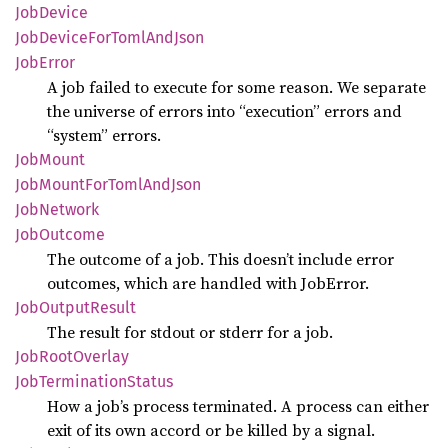
JobDevice
JobDevice
ForToml
AndJson
JobError
A job failed to execute for some reason. We separate
the universe of errors into “execution” errors and
“system” errors.
JobMount
JobMount
ForToml
AndJson
JobNetwork
JobOutcome
The outcome of a job. This doesn’t include error
outcomes, which are handled with JobError.
JobOutput
Result
The result for stdout or stderr for a job.
JobRoot
Overlay
JobTermination
Status
How a job’s process terminated. A process can either
exit of its own accord or be killed by a signal.