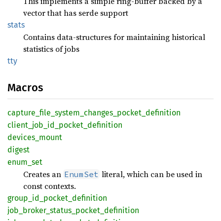
This implements a simple ring-buffer backed by a
vector that has serde support
stats
Contains data-structures for maintaining historical
statistics of jobs
tty
Macros
capture_
file_
system_
changes_
pocket_
definition
client_
job_
id_
pocket_
definition
devices_
mount
digest
enum_
set
Creates an
literal, which can be used in
EnumSet
const contexts.
group_
id_
pocket_
definition
job_
broker_
status_
pocket_
definition