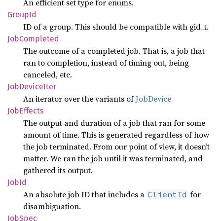
An efficient set type for enums.
GroupId
ID of a group. This should be compatible with gid_t.
JobCompleted
The outcome of a completed job. That is, a job that
ran to completion, instead of timing out, being
canceled, etc.
JobDevice
Iter
An iterator over the variants of
JobDevice
JobEffects
The output and duration of a job that ran for some
amount of time. This is generated regardless of how
the job terminated. From our point of view, it doesn’t
matter. We ran the job until it was terminated, and
gathered its output.
JobId
An absolute job ID that includes a
for
ClientId
disambiguation.
JobSpec