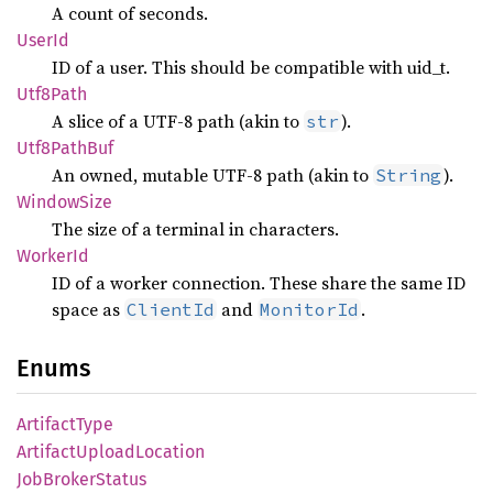
A count of seconds.
UserId
ID of a user. This should be compatible with uid_t.
Utf8
Path
A slice of a UTF-8 path (akin to
).
str
Utf8
Path
Buf
An owned, mutable UTF-8 path (akin to
).
String
Window
Size
The size of a terminal in characters.
Worker
Id
ID of a worker connection. These share the same ID
space as
and
.
ClientId
MonitorId
Enums
Artifact
Type
Artifact
Upload
Location
JobBroker
Status