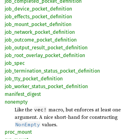
job_
completed_
pocket_
definition
job_
device_
pocket_
definition
job_
effects_
pocket_
definition
job_
mount_
pocket_
definition
job_
network_
pocket_
definition
job_
outcome_
pocket_
definition
job_
output_
result_
pocket_
definition
job_
root_
overlay_
pocket_
definition
job_
spec
job_
termination_
status_
pocket_
definition
job_
tty_
pocket_
definition
job_
worker_
status_
pocket_
definition
manifest_
digest
nonempty
Like the
macro, but enforces at least one
vec!
argument. A nice short-hand for constructing
values.
NonEmpty
proc_
mount