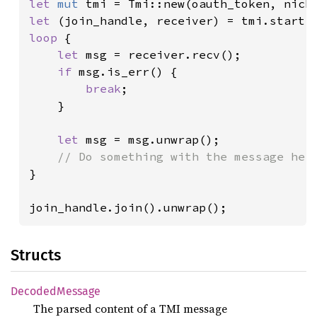
let 
mut 
let 
loop 
{

let 
msg = receiver.recv();

if 
msg.is_err() {

break
;

    }

let 
msg = msg.unwrap();

}

join_handle.join().unwrap();
Structs
Decoded
Message
The parsed content of a TMI message