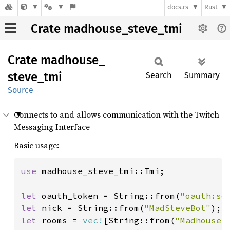
docs.rs
Rust
Crate madhouse_steve_tmi
Crate
madhouse_
steve_
tmi
Search
Summary
Source
Connects to and allows communication with the Twitch
Messaging Interface
Basic usage:
use 
madhouse_steve_tmi::Tmi;

let 
oauth_token = String::from(
"oauth:so
let 
nick = String::from(
"MadSteveBot"
let 
rooms = 
vec!
[String::from(
"MadhouseS