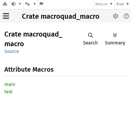
docs.rs
Rust
Crate macroquad_macro
Crate
macroquad_
macro
Search
Summary
Source
Attribute Macros
main
test