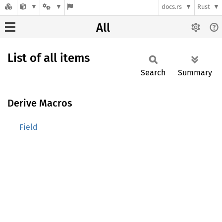
docs.rs
Rust
All
List of all items
Search
Summary
Derive Macros
Field