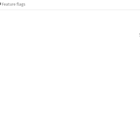
Feature flags