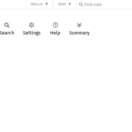
docs.rs
Rust
Search
Settings
Help
Summary