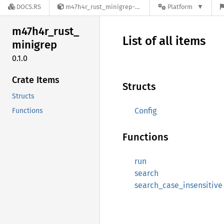
DOCS.RS
m47h4r_rust_minigrep-0.1.0
Platform
m47h4r_
rust_
List of all items
minigrep
0.1.0
Crate Items
Structs
Structs
Config
Functions
Functions
run
search
search_case_insensitive