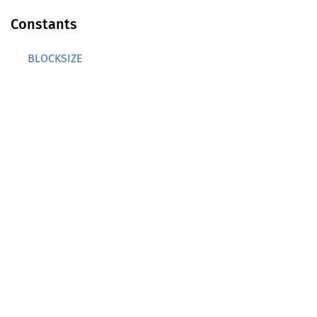
Constants
BLOCKSIZE