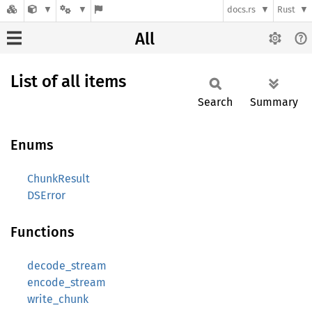
docs.rs
Rust
All
List of all items
Search
Summary
Enums
ChunkResult
DSError
Functions
decode_stream
encode_stream
write_chunk