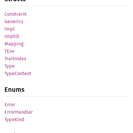
Constraint
Generics
Impl
ImplID
Mapping
TEnv
Trait
Index
Type
Type
Context
Enums
Error
Error
Handler
Type
Kind