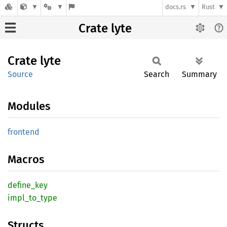
docs.rs
Rust
Crate lyte
Crate
lyte
Source
Search
Summary
Modules
frontend
Macros
define_
key
impl_
to_
type
Structs