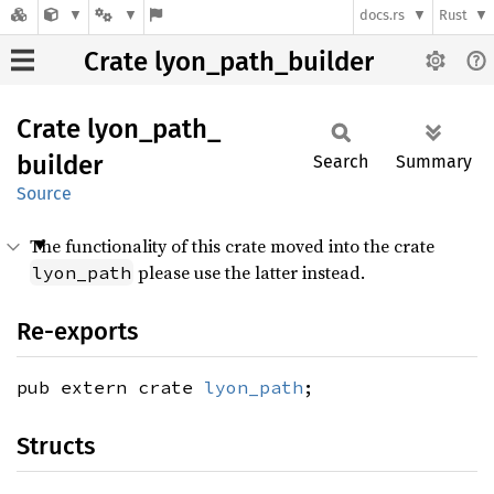
docs.rs
Rust
Crate lyon_path_builder
Crate
lyon_
path_
builder
Search
Summary
Source
The functionality of this crate moved into the crate
please use the latter instead.
lyon_path
Re-exports
pub extern crate
lyon_path
;
Structs