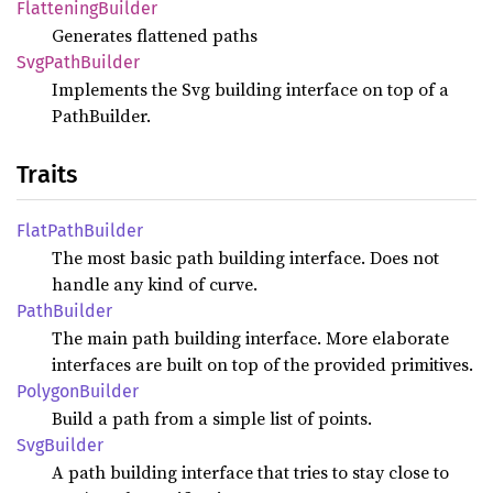
Flattening
Builder
Generates flattened paths
SvgPath
Builder
Implements the Svg building interface on top of a
PathBuilder.
Traits
Flat
Path
Builder
The most basic path building interface. Does not
handle any kind of curve.
Path
Builder
The main path building interface. More elaborate
interfaces are built on top of the provided primitives.
Polygon
Builder
Build a path from a simple list of points.
SvgBuilder
A path building interface that tries to stay close to