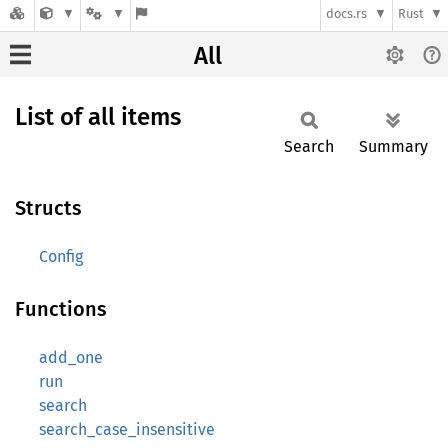
docs.rs
Rust
All
List of all items
Search
Summary
Structs
Config
Functions
add_one
run
search
search_case_insensitive