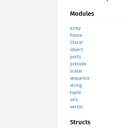
Modules
array
frame
literal
object
ports
prelude
scalar
sequence
string
tuple
uris
vector
Structs