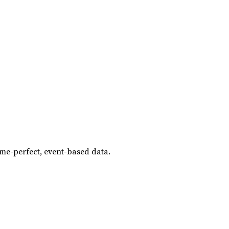
ame-perfect, event-based data.