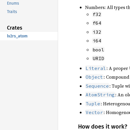
Enums
Numbers: All types t
Traits
f32
f64
Crates
i32
lv2rs_atom
i64
bool
URID
: A proper 
Literal
: Compound t
Object
: Tuple w
Sequence
: An ol
AtomString
: Heterogenou
Tuple
: Homogenous
Vector
How does it work?