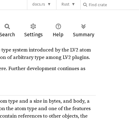
docs.rs
Rust
Search
Settings
Help
Summary
he type system introduced by the LV2 atom
tion of arbitrary type among LV2 plugins.
here. Further development continues as
tom type and a size in bytes, and body, a
 on the atom type and one of the features
 contain references to other objects, the