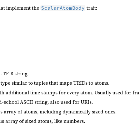
hat implement the
trait:
ScalarAtomBody
UTF-8 string.
ype similar to tuples that maps URIDs to atoms.
ith additional time stamps for every atom. Usually used for fr
d-school ASCII string, also used for URIs.
s array of atoms, including dynamically sized ones.
 array of sized atoms, like numbers.