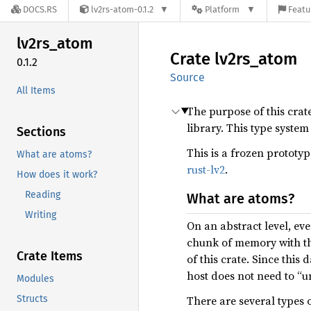
DOCS.RS
lv2rs-atom-0.1.2
Platform
Featu
lv2rs_
atom
Crate
lv2rs_
atom
0.1.2
Source
All Items
The purpose of this crat
library. This type syste
Sections
This is a frozen prototy
What are atoms?
rust-lv2
.
How does it work?
Reading
What are atoms?
Writing
On an abstract level, ev
chunk of memory with the
Crate Items
of this crate. Since this
host does not need to “u
Modules
Structs
There are several types 