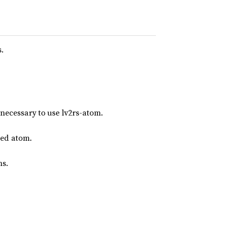
.
 necessary to use lv2rs-atom.
ned atom.
ms.