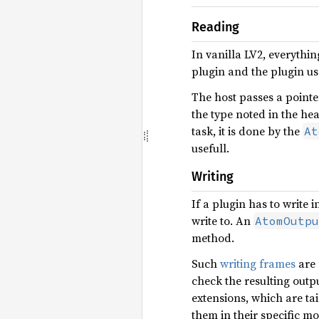
Reading
In vanilla LV2, everythi
plugin and the plugin us
The host passes a pointer
the type noted in the hea
task, it is done by the
At
usefull.
Writing
If a plugin has to write 
write to. An
AtomOutpu
method.
Such
writing frames
are 
check the resulting outp
extensions, which are ta
them in their specific m