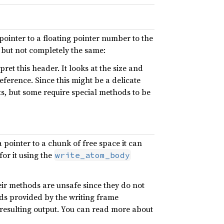
pointer to a floating pointer number to the
, but not completely the same:
ret this header. It looks at the size and
eference. Since this might be a delicate
ts, but some require special methods to be
a pointer to a chunk of free space it can
for it using the
write_atom_body
eir methods are unsafe since they do not
ods provided by the writing frame
 resulting output. You can read more about