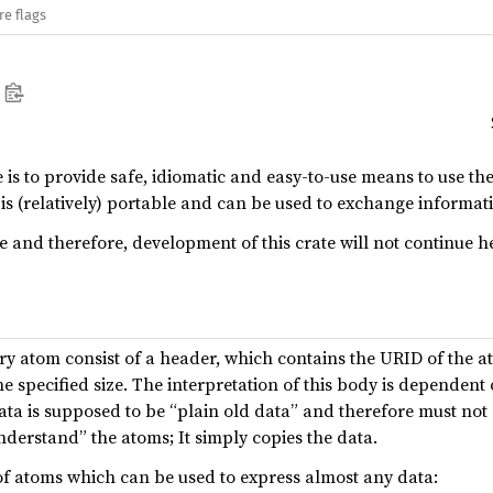
re flags
e is to provide safe, idiomatic and easy-to-use means to use t
m is (relatively) portable and can be used to exchange informa
pe and therefore, development of this crate will not continue 
ery atom consist of a header, which contains the URID of the a
 specified size. The interpretation of this body is dependent
 data is supposed to be “plain old data” and therefore must not
nderstand” the atoms; It simply copies the data.
of atoms which can be used to express almost any data: