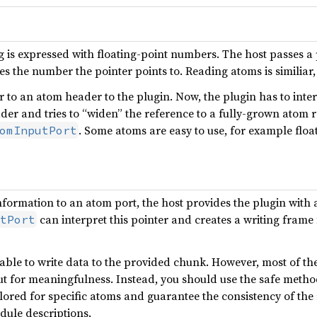
ng is expressed with floating-point numbers. The host passes a 
es the number the pointer points to. Reading atoms is similiar
 to an atom header to the plugin. Now, the plugin has to interp
der and tries to “widen” the reference to a fully-grown atom r
. Some atoms are easy to use, for example floa
omInputPort
information to an atom port, the host provides the plugin with 
can interpret this pointer and creates a writing frame 
tPort
able to write data to the provided chunk. However, most of th
ut for meaningfulness. Instead, you should use the safe meth
ilored for specific atoms and guarantee the consistency of the
odule descriptions.