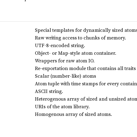
Special templates for dynamically sized atoms
Raw writing access to chunks of memory.
UTF-8-encoded string.
Object- or Map-style atom container.
Wrappers for raw atom IO.
Re-exportation module that contains all traits
Scalar (number-like) atoms
Atom tuple with time stamps for every contai
ASCII string.
Heterogenous array of sized and unsized ato
URIs of the atom library.
Homogenous array of sized atoms.