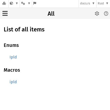
docs.rs
Rust
All
List of all items
Enums
Ipld
Macros
ipld