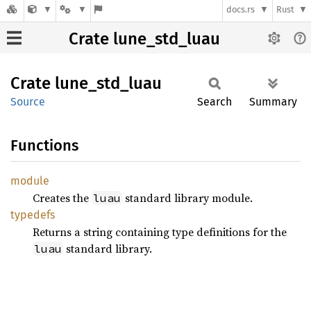
docs.rs
Rust
Crate lune_std_luau
Crate
lune_
std_
luau
Source
Search
Summary
Functions
module
Creates the
standard library module.
luau
typedefs
Returns a string containing type definitions for the
standard library.
luau