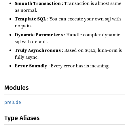
Smooth Transaction
: Transaction is almost same
as normal.
Template SQL
: You can execute your own sql with
no pain.
Dynamic Parameters
: Handle complex dynamic
sql with default.
Truly Asynchronous
: Based on SQLx, luna-orm is
fully async.
Error Soundly
: Every error has its meaning.
Modules
prelude
Type Aliases