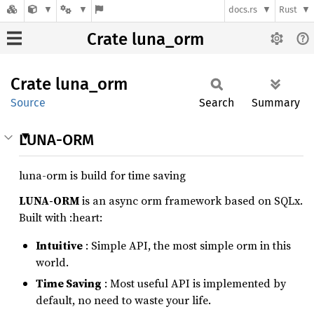
docs.rs
Rust
Crate luna_orm
Crate
luna_
orm
Source
Search
Summary
LUNA-ORM
luna-orm is build for time saving
LUNA-ORM
is an async orm framework based on SQLx.
Built with :heart:
Intuitive
: Simple API, the most simple orm in this
world.
Time Saving
: Most useful API is implemented by
default, no need to waste your life.