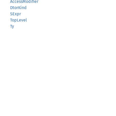
AccessModifier
DtorKind
SExpr
TopLevel
Ty