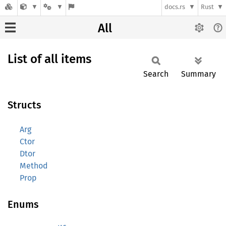
docs.rs
Rust
All
List of all items
Search
Summary
Structs
Arg
Ctor
Dtor
Method
Prop
Enums