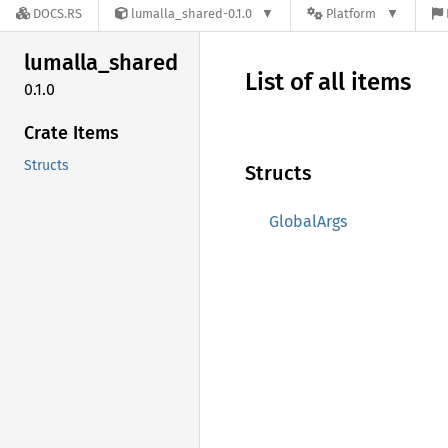
DOCS.RS
lumalla_shared-0.1.0
Platform
lumalla_
shared
List of all items
0.1.0
Crate Items
Structs
Structs
GlobalArgs