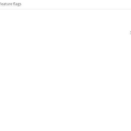
Feature flags