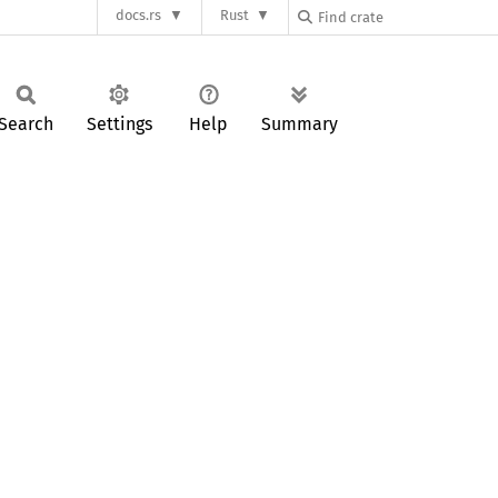
docs.rs
Rust
Search
Settings
Help
Summary