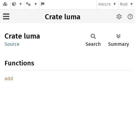
docs.rs
Rust
Crate luma
Crate
luma
Source
Search
Summary
Functions
add