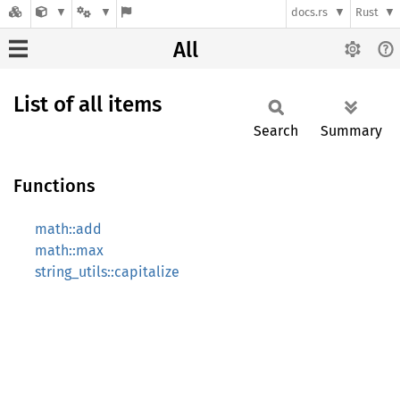
docs.rs
Rust
All
List of all items
Search
Summary
Functions
math::add
math::max
string_utils::capitalize