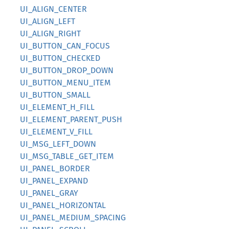
UI_ALIGN_CENTER
UI_ALIGN_LEFT
UI_ALIGN_RIGHT
UI_BUTTON_CAN_FOCUS
UI_BUTTON_CHECKED
UI_BUTTON_DROP_DOWN
UI_BUTTON_MENU_ITEM
UI_BUTTON_SMALL
UI_ELEMENT_H_FILL
UI_ELEMENT_PARENT_PUSH
UI_ELEMENT_V_FILL
UI_MSG_LEFT_DOWN
UI_MSG_TABLE_GET_ITEM
UI_PANEL_BORDER
UI_PANEL_EXPAND
UI_PANEL_GRAY
UI_PANEL_HORIZONTAL
UI_PANEL_MEDIUM_SPACING