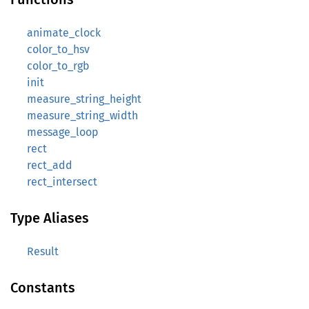
animate_clock
color_to_hsv
color_to_rgb
init
measure_string_height
measure_string_width
message_loop
rect
rect_add
rect_intersect
Type Aliases
Result
Constants