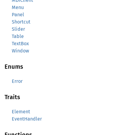
MDIClient
Menu
Panel
Shortcut
Slider
Table
TextBox
Window
Enums
Error
Traits
Element
EventHandler
Functions