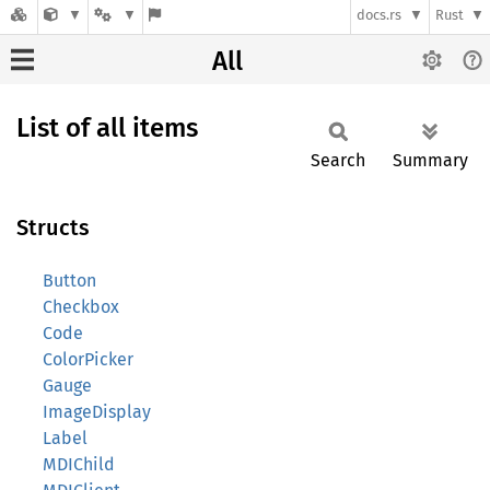
docs.rs
Rust
All
List of all items
Search
Summary
Structs
Button
Checkbox
Code
ColorPicker
Gauge
ImageDisplay
Label
MDIChild