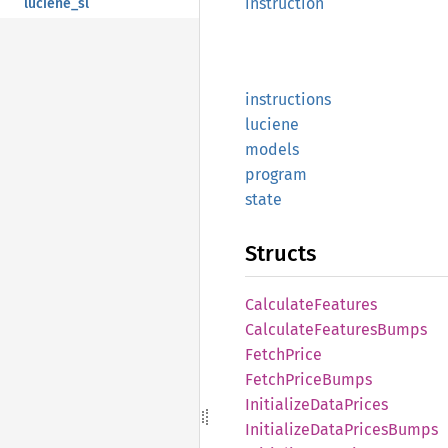
instruction
luciene_sl
instructions
luciene
models
program
state
Structs
Calculate
Features
Calculate
Features
Bumps
Fetch
Price
Fetch
Price
Bumps
Initialize
Data
Prices
Initialize
Data
Prices
Bumps