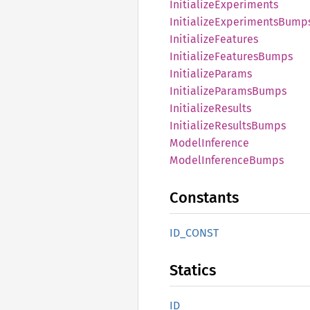
Initialize
Experiments
Initialize
Experiments
Bump
Initialize
Features
Initialize
Features
Bumps
Initialize
Params
Initialize
Params
Bumps
Initialize
Results
Initialize
Results
Bumps
Model
Inference
Model
Inference
Bumps
Constants
ID_
CONST
Statics
ID