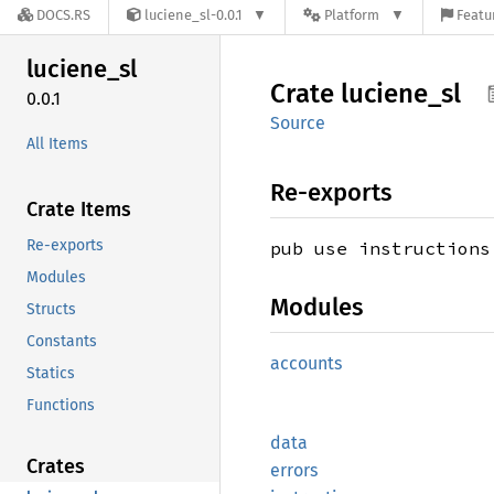
DOCS.RS
luciene_sl-0.0.1
Platform
Featu
luciene_
sl
Crate
luciene_
sl
0.0.1
Source
All Items
Re-exports
Crate Items
Re-exports
pub use instructions
Modules
Modules
Structs
Constants
accounts
Statics
Functions
data
Crates
errors