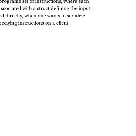
ogram’s set of instructions, where each
ssociated with a struct defining the input
 directly, when one wants to serialize
ciying instructions on a client.