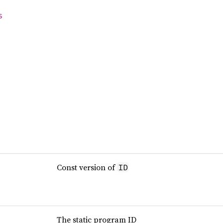
s
Const version of
ID
The static program ID