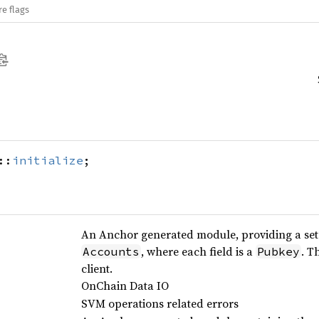
re flags
::
initialize
;
An Anchor generated module, providing a set o
, where each field is a
. T
Accounts
Pubkey
client.
OnChain Data IO
SVM operations related errors