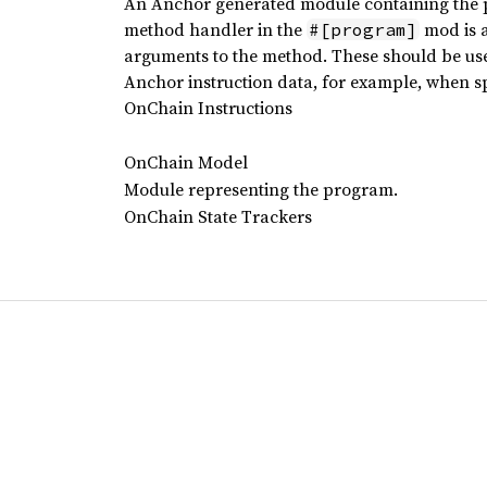
An Anchor generated module containing the pr
method handler in the
mod is a
#[program]
arguments to the method. These should be used
Anchor instruction data, for example, when spe
OnChain Instructions
OnChain Model
Module representing the program.
OnChain State Trackers