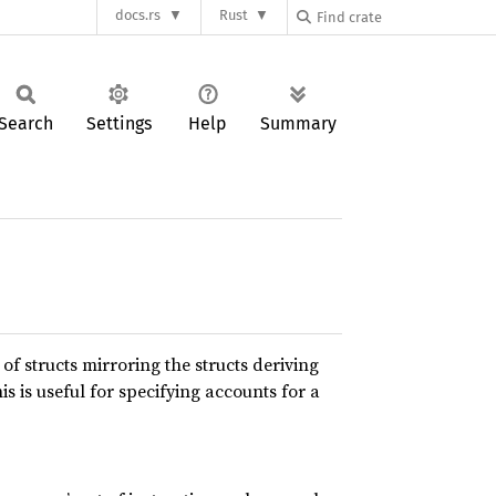
docs.rs
Rust
Search
Settings
Help
Summary
f structs mirroring the structs deriving
his is useful for specifying accounts for a