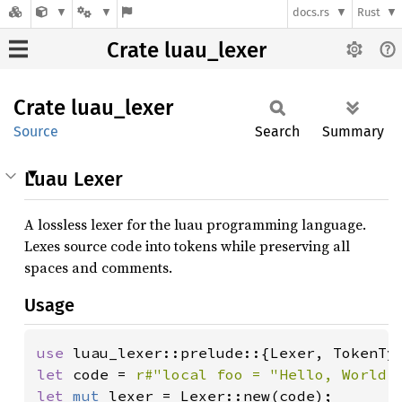
docs.rs
Rust
Crate luau_lexer
Crate
luau_
lexer
Source
Search
Summary
Luau Lexer
A lossless lexer for the luau programming language.
Lexes source code into tokens while preserving all
spaces and comments.
Usage
use 
let 
code = 
r#"local foo = "Hello, World!
let 
mut 