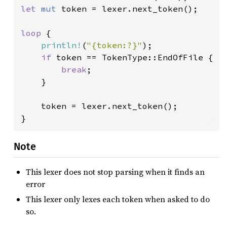
let 
mut 
token = lexer.next_token();

loop 
{

println!
(
"{token:?}"
);

if 
token == TokenType::EndOfFile {

break
;

    }

    token = lexer.next_token();

}
Note
This lexer does not stop parsing when it finds an
error
This lexer only lexes each token when asked to do
so.