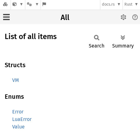
docs.rs
Rust
All
List of all items
Search
Summary
Structs
VM
Enums
Error
LuaError
Value