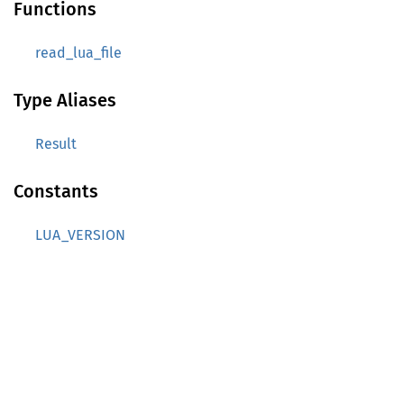
Functions
read_lua_file
Type Aliases
Result
Constants
LUA_VERSION