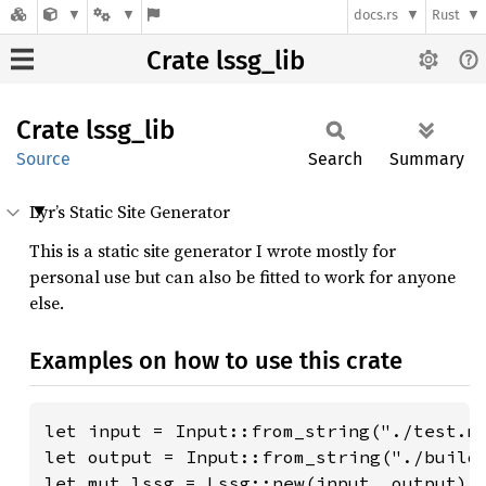
docs.rs
Rust
Crate lssg_lib
Crate
lssg_
lib
Source
Search
Summary
Lyr’s Static Site Generator
This is a static site generator I wrote mostly for
personal use but can also be fitted to work for anyone
else.
Examples on how to use this crate
let input = Input::from_string("./test.md
let output = Input::from_string("./build"
let mut lssg = Lssg::new(input, output);
