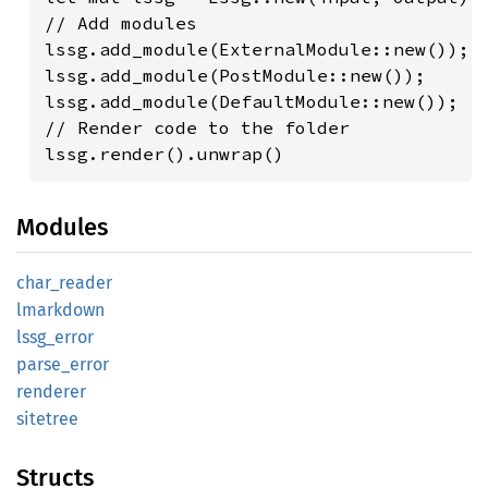
// Add modules

lssg.add_module(ExternalModule::new());

lssg.add_module(PostModule::new());

lssg.add_module(DefaultModule::new());

// Render code to the folder

lssg.render().unwrap()
Modules
char_
reader
lmarkdown
lssg_
error
parse_
error
renderer
sitetree
Structs