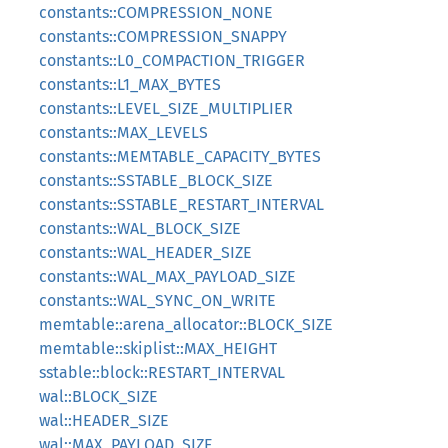
constants::COMPRESSION_NONE
constants::COMPRESSION_SNAPPY
constants::L0_COMPACTION_TRIGGER
constants::L1_MAX_BYTES
constants::LEVEL_SIZE_MULTIPLIER
constants::MAX_LEVELS
constants::MEMTABLE_CAPACITY_BYTES
constants::SSTABLE_BLOCK_SIZE
constants::SSTABLE_RESTART_INTERVAL
constants::WAL_BLOCK_SIZE
constants::WAL_HEADER_SIZE
constants::WAL_MAX_PAYLOAD_SIZE
constants::WAL_SYNC_ON_WRITE
memtable::arena_allocator::BLOCK_SIZE
memtable::skiplist::MAX_HEIGHT
sstable::block::RESTART_INTERVAL
wal::BLOCK_SIZE
wal::HEADER_SIZE
wal::MAX_PAYLOAD_SIZE