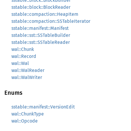
sstable::block::BlockBuilder
sstable::block::BlockReader
sstable::compaction::HeapItem
sstable::compaction::SSTableIterator
sstable::manifest::Manifest
sstable::sst::SSTableBuilder
sstable::sst::SSTableReader
wal::Chunk
wal::Record
wal::Wal
wal::WalReader
wal::WalWriter
Enums
sstable::manifest::VersionEdit
wal::ChunkType
wal::Opcode