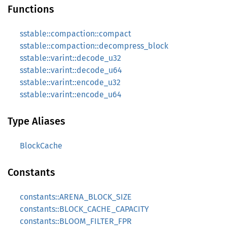
Functions
sstable::compaction::compact
sstable::compaction::decompress_block
sstable::varint::decode_u32
sstable::varint::decode_u64
sstable::varint::encode_u32
sstable::varint::encode_u64
Type Aliases
BlockCache
Constants
constants::ARENA_BLOCK_SIZE
constants::BLOCK_CACHE_CAPACITY
constants::BLOOM_FILTER_FPR