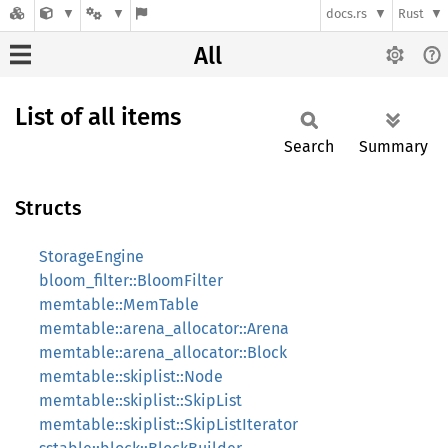
docs.rs
Rust
All
List of all items
Search
Summary
Structs
StorageEngine
bloom_filter::BloomFilter
memtable::MemTable
memtable::arena_allocator::Arena
memtable::arena_allocator::Block
memtable::skiplist::Node
memtable::skiplist::SkipList
memtable::skiplist::SkipListIterator