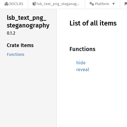
DOCS.RS
lsb_text_png_steganography-0.1.2
Platform
lsb_
text_
png_
List of all items
steganography
0.1.2
Crate Items
Functions
Functions
hide
reveal