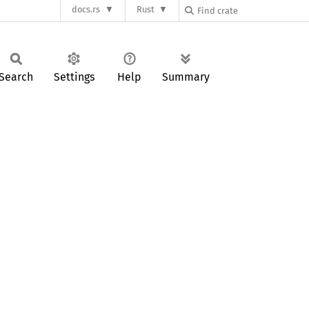
docs.rs
Rust
Search
Settings
Help
Summary