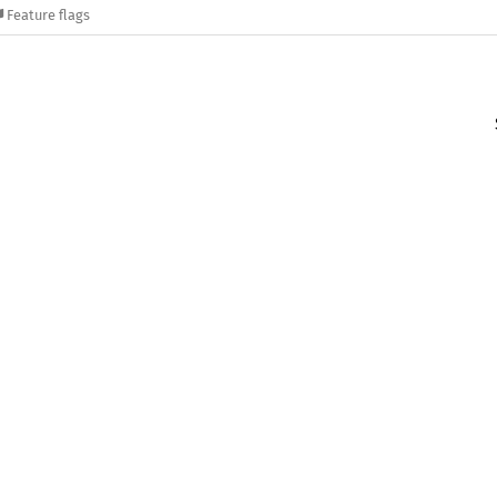
Feature flags