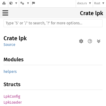
docs.rs
Rust
Crate
lpk
Crate
lpk
Source
Modules
helpers
Structs
LpkConfig
LpkLoader