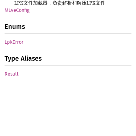
LPK文件加载器，负责解析和解压LPK文件
MLve
Config
Enums
LpkError
Type Aliases
Result