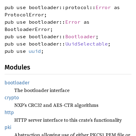
pub use bootloader::protocol::
Error
as
ProtocolError;
pub use bootloader::
Error
as
BootloaderError;
pub use bootloader::
Bootloader
;
pub use bootloader::
UuidSelectable
;
pub use
uuid
;
Modules
bootloader
The bootloader interface
crypto
NXP’s CRC32 and AES-CTR algorithms
http
HTTP server interface to this crate’s functionality
pki
Abstraction allowing use of either PKCS1 PEM file or