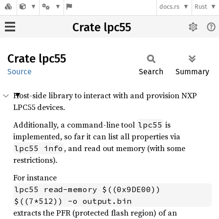
docs.rs
Rust
Crate lpc55
Crate
lpc55
Source
Search
Summary
Host-side library to interact with and provision NXP
LPC55 devices.
Additionally, a command-line tool
is
lpc55
implemented, so far it can list all properties via
, and read out memory (with some
lpc55 info
restrictions).
For instance
lpc55 read-memory $((0x9DE00)) 
$((7*512)) -o output.bin
extracts the PFR (protected flash region) of an