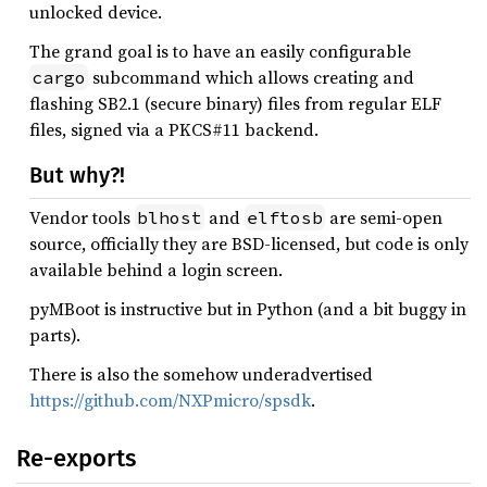
unlocked device.
The grand goal is to have an easily configurable
subcommand which allows creating and
cargo
flashing SB2.1 (secure binary) files from regular ELF
files, signed via a PKCS#11 backend.
But why?!
Vendor tools
and
are semi-open
blhost
elftosb
source, officially they are BSD-licensed, but code is only
available behind a login screen.
pyMBoot is instructive but in Python (and a bit buggy in
parts).
There is also the somehow underadvertised
https://github.com/NXPmicro/spsdk
.
Re-exports