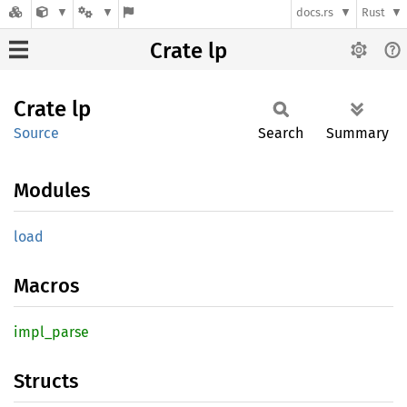
docs.rs
Rust
Crate lp
Crate
lp
Source
Search
Summary
Modules
load
Macros
impl_
parse
Structs