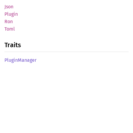
Json
Plugin
Ron
Toml
Traits
Plugin
Manager