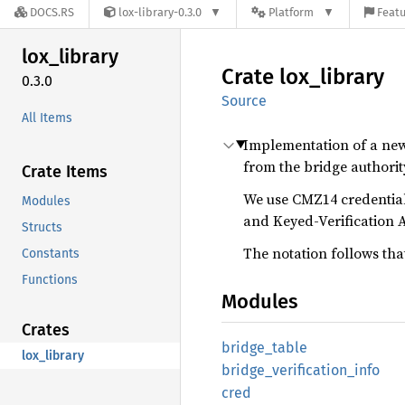
DOCS.RS
lox-library-0.3.0
Platform
Featu
lox_
library
Crate
lox_
library
0.3.0
Source
All Items
Implementation of a new s
from the bridge authority
Crate Items
We use CMZ14 credentials
Modules
and Keyed-Verification 
Structs
The notation follows tha
Constants
Functions
Modules
Crates
bridge_
table
lox_library
bridge_
verification_
info
cred