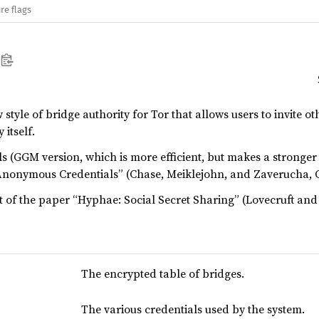
re flags
tyle of bridge authority for Tor that allows users to invite ot
 itself.
 (GGM version, which is more efficient, but makes a stronger
Anonymous Credentials” (Chase, Meiklejohn, and Zaverucha, 
t of the paper “Hyphae: Social Secret Sharing” (Lovecruft and 
The encrypted table of bridges.
The various credentials used by the system.