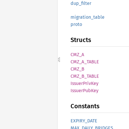
dup_
filter
migration_
table
proto
Structs
CMZ_A
CMZ_
A_
TABLE
CMZ_B
CMZ_
B_
TABLE
Issuer
Priv
Key
Issuer
PubKey
Constants
EXPIRY_
DATE
MAX_
DAILY_
BRIDGES