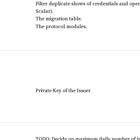
Filter duplicate shows of credentials and open 
Scalar).
The migration table.
The protocol modules.
Private Key of the Issuer
TODO: Decide on maximum daily number of invi