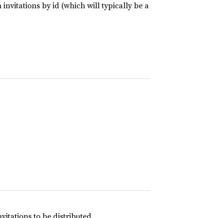
invitations by id (which will typically be a
tations to be distributed