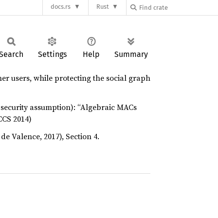
docs.rs
Rust
Search
Settings
Help
Summary
her users, while protecting the social graph
 security assumption): “Algebraic MACs
CCS 2014)
de Valence, 2017), Section 4.