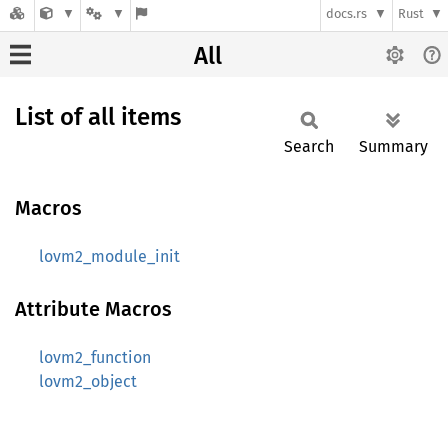
docs.rs
Rust
All
List of all items
Search
Summary
Macros
lovm2_module_init
Attribute Macros
lovm2_function
lovm2_object