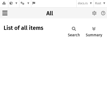
docs.rs
Rust
All
List of all items
Search
Summary