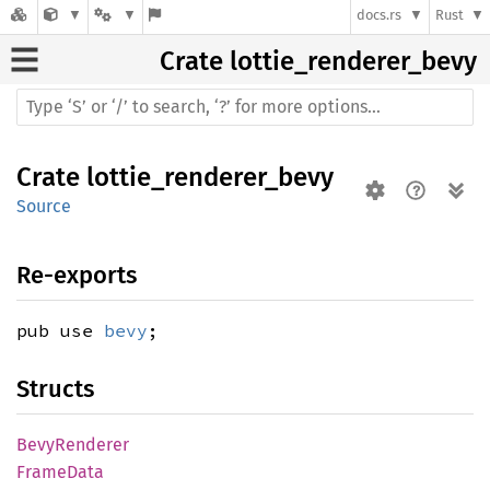
docs.rs
Rust
Crate
lottie_renderer_bevy
Crate
lottie_renderer_bevy
Source
Re-exports
pub use
bevy
;
Structs
Bevy
Renderer
Frame
Data