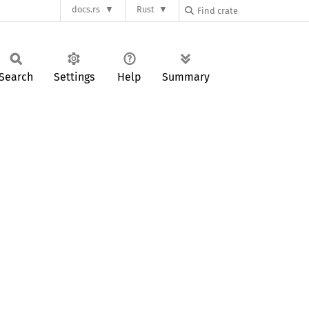
docs.rs
Rust
Search
Settings
Help
Summary