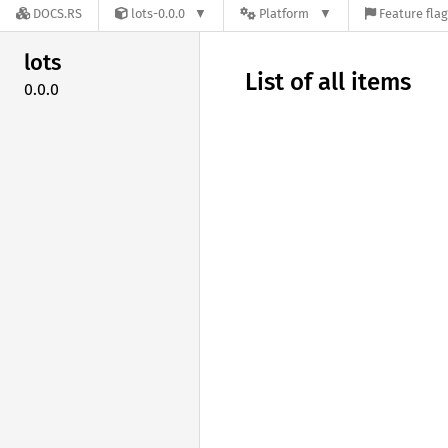
DOCS.RS
lots-0.0.0
Platform
Feature fla
lots
List of all items
0.0.0