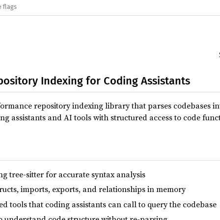
 flags
pository Indexing for Coding Assistants
formance repository indexing library that parses codebases int
ng assistants and AI tools with structured access to code func
ng tree-sitter for accurate syntax analysis
tructs, imports, exports, and relationships in memory
d tools that coding assistants can call to query the codebase
o understand code structure without re-parsing