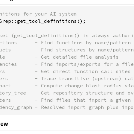
Grep::get_tool_definitions();

set (get_tool_definitions() is always authori
ctions      - Find functions by name/pattern

ucts        - Find structures by name/pattern

le          - Get detailed file analysis

encies      - Find imports/exports for a file

rs          - Get direct function call sites

ers         - Trace transitive (upstream) cal
pact        - Compute change blast radius via
tory_tree   - Get repository structure and ove
ters        - Find files that import a given f
dency_graph - Resolved import graph plus impo
iew