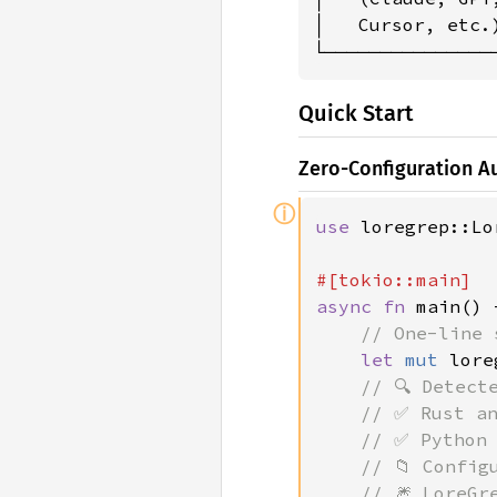
│   Cursor, etc.
└───────────────
Quick Start
Zero-Configuration 
ⓘ
use 
loregrep::Lo
async fn 
main() 
// One-line 
let 
mut 
lore
// 🔍 Detect
    // ✅ Rust an
    // ✅ Python 
    // 📁 Config
    // 🎆 LoreGr