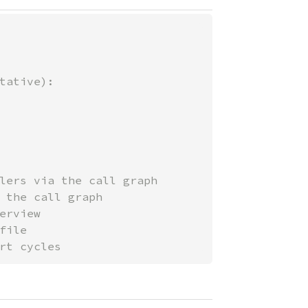
tative):

lers via the call graph

 the call graph

rview

ile

rt cycles