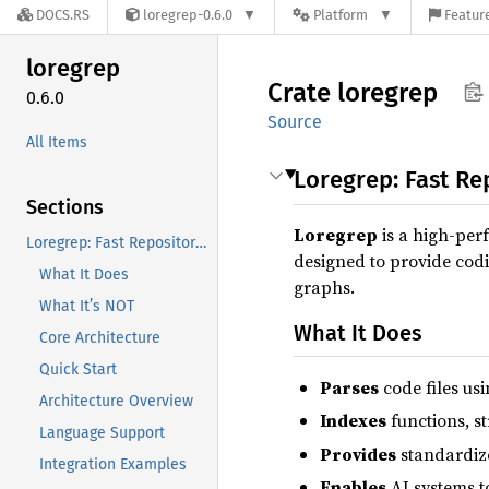
DOCS.RS
loregrep-0.6.0
Platform
Feature
loregrep
Crate
loregrep
0.6.0
Source
All Items
Loregrep: Fast Re
Sections
Loregrep
is a high-per
Loregrep: Fast Repository Indexing for Coding Assistants
designed to provide codi
What It Does
graphs.
What It’s NOT
What It Does
Core Architecture
Quick Start
Parses
code files usi
Architecture Overview
Indexes
functions, s
Language Support
Provides
standardize
Integration Examples
Enables
AI systems t