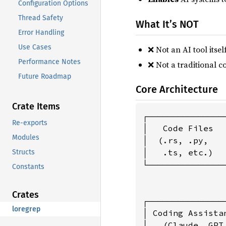
Configuration Options
Thread Safety
What It’s NOT
Error Handling
Use Cases
❌ Not an AI tool itse
Performance Notes
❌ Not a traditional co
Future Roadmap
Core Architecture
Crate Items
┌───────────────
Re-exports
│   Code Files  
Modules
│  (.rs, .py,   
│   .ts, etc.)  
Structs
└───────────────
Constants
                
                
Crates
┌───────────────
loregrep
│ Coding Assista
│   (Claude, GPT