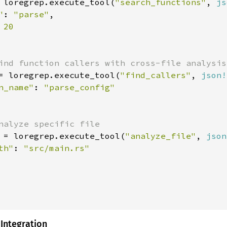
 loregrep.execute_tool(
"search_functions"
, 
js
"
: 
"parse"
,

 
20

ind function callers with cross-file analysis

= loregrep.execute_tool(
"find_callers"
, 
json!
n_name"
: 
"parse_config"

nalyze specific file

 = loregrep.execute_tool(
"analyze_file"
, 
json
th"
: 
"src/main.rs"

 Integration