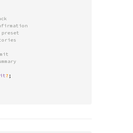
ck

firmation

preset

ories

mit

mmary

it
?
;
