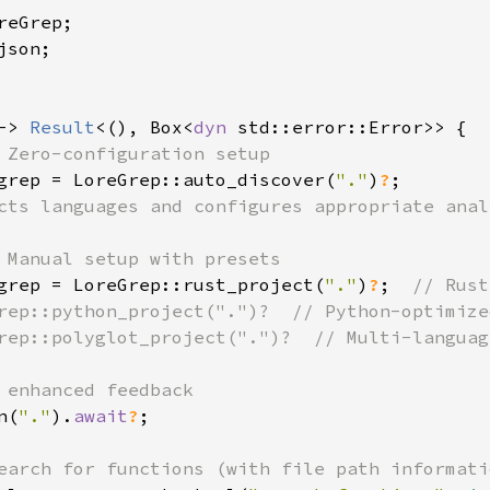
son;

-> 
Result
<(), Box<
dyn 
std::error::Error>> {

 Zero-configuration setup

grep = LoreGrep::auto_discover(
"."
)
?
;

cts languages and configures appropriate analy
 Manual setup with presets

grep = LoreGrep::rust_project(
"."
)
?
;  
// Rust
rep::python_project(".")?  // Python-optimized
rep::polyglot_project(".")?  // Multi-language
 enhanced feedback

n(
"."
).
await
?
;

earch for functions (with file path informatio