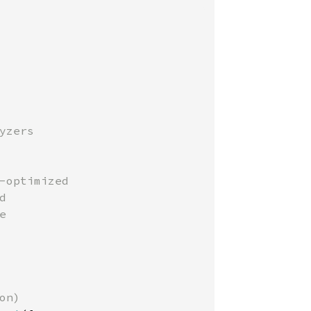
zers

-optimized





n)
