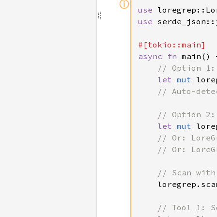
ⓘ
use 
use 
serde_json::j
async fn 
main() 
// Option 1:
let 
mut 
lore
// Auto-dete
    // Option 2:
let 
mut 
lore
    // Or: LoreG
    // Or: LoreG
    // Scan with
loregrep.sca
// Tool 1: S