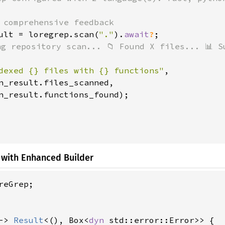
 comprehensive feedback

ult = loregrep.scan(
"."
).
await
?
;

ng repository scan... 📁 Found X files... 📊 Su
dexed {} files with {} functions"
,

n_result.files_scanned,

n_result.functions_found);

 with Enhanced Builder
reGrep;

-> 
Result
<(), Box<
dyn 
std::error::Error>> {
