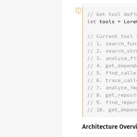
ⓘ
let 
tools = Lore
// Current tool 
// 1. search_fun
// 2. search_str
// 3. analyze_fi
// 4. get_depend
// 5. find_calle
// 6. trace_call
// 7. analyze_im
// 8. get_reposi
// 9. find_impor
// 10. get_depen
Architecture Overv