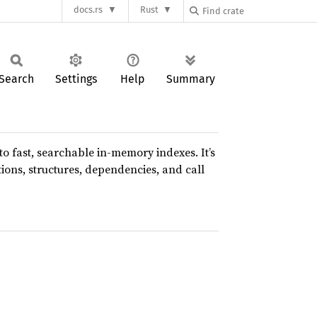
docs.rs
Rust
Search
Settings
Help
Summary
o fast, searchable in-memory indexes. It’s
tions, structures, dependencies, and call