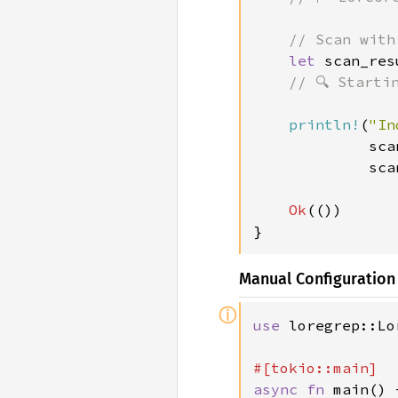
    // Scan with
let 
scan_res
// 🔍 Starti
println!
(
"In
             sca
             sca
Ok
(())

}
Manual Configuration
ⓘ
use 
loregrep::Lo
async fn 
main() 