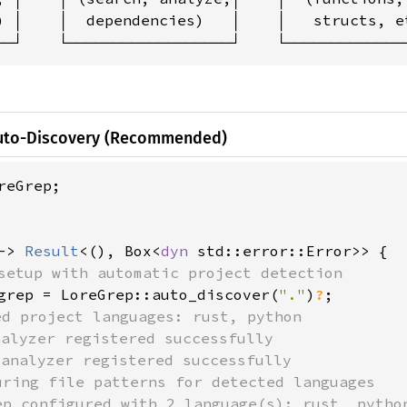
) │    │  dependencies)   │    │   structs, et
──┘    └──────────────────┘    └─────────────
Auto-Discovery (Recommended)
reGrep;

-> 
Result
<(), Box<
dyn 
std::error::Error>> {

setup with automatic project detection

grep = LoreGrep::auto_discover(
"."
)
?
;

ed project languages: rust, python

alyzer registered successfully

analyzer registered successfully  

uring file patterns for detected languages

ep configured with 2 language(s): rust, python