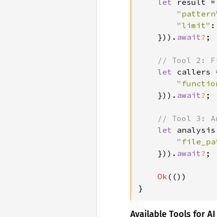
let 
result =
"pattern
"limit"
:
})).
await
?
;

// Tool 2: F
let 
callers 
"functio
})).
await
?
;

// Tool 3: A
let 
analysis
"file_pa
})).
await
?
;

Ok
(())

}
Available Tools for AI