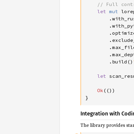
// Full cont
let 
mut 
lore
        .with_ru
.with_py
.optimiz
.exclude
.max_fil
.max_dep
.build()
let 
scan_res
Ok
(())

}
Integration with Codi
The library provides stan