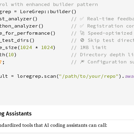
rol with enhanced builder pattern

grep = LoreGrep::builder()

st_analyzer()           
// ✅ Real-time feedba
thon_analyzer()         
// ✅ Registration con
e_for_performance()     
// 🚀 Speed-optimized 
_test_dirs()            
// 🚫 Skip test direct
e_size(
1024 
* 
1024
)     
// 1MB limit

th(
10
)                  
// Directory depth li
?
;                      
// 🎆 Configuration su
ult = loregrep.scan(
"/path/to/your/repo"
).
awa
ng Assistants
dardized tools that AI coding assistants can call: