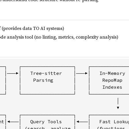
lf (provides data TO AI systems)
de analysis tool (no linting, metrics, complexity analysis)
──┐    ┌──────────────────┐    ┌──────────────
  │───▶│   Tree-sitter    │───▶│   In-Memory  
  │    │    Parsing       │    │    RepoMap   
  │    │                  │    │    Indexes   
──┘    └──────────────────┘    └──────────────
                                         │

                                         ▼

──┐    ┌──────────────────┐    ┌──────────────
nt│◀───│   Query Tools    │◀───│   Fast Lookup
, │    │ (search, analyze,│    │  (functions, 