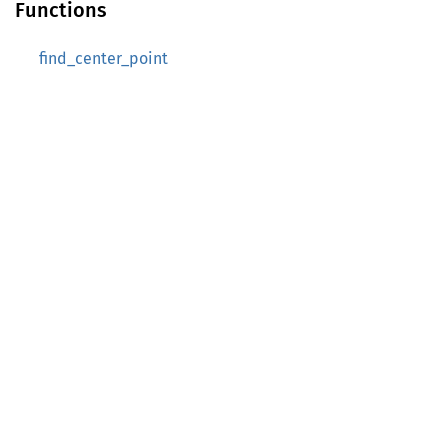
Functions
find_center_point