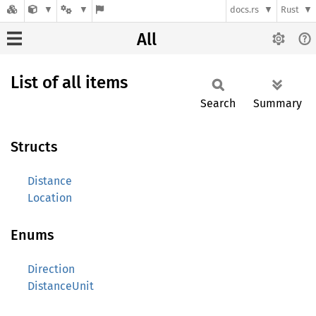
docs.rs
Rust
All
List of all items
Search
Summary
Structs
Distance
Location
Enums
Direction
DistanceUnit