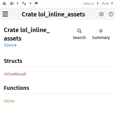
docs.rs
Rust
Crate lol_inline_assets
Crate
lol_
inline_
assets
Search
Summary
Source
Structs
Inline
Result
Functions
inline