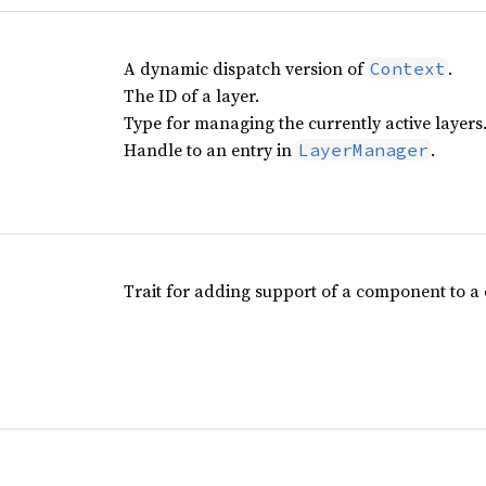
A dynamic dispatch version of
.
Context
The ID of a layer.
Type for managing the currently active layers
Handle to an entry in
.
LayerManager
Trait for adding support of a component to a 