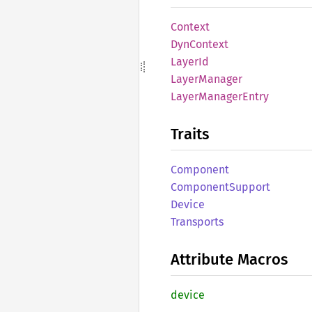
Context
DynContext
LayerId
Layer
Manager
Layer
Manager
Entry
Traits
Component
Component
Support
Device
Transports
Attribute Macros
device