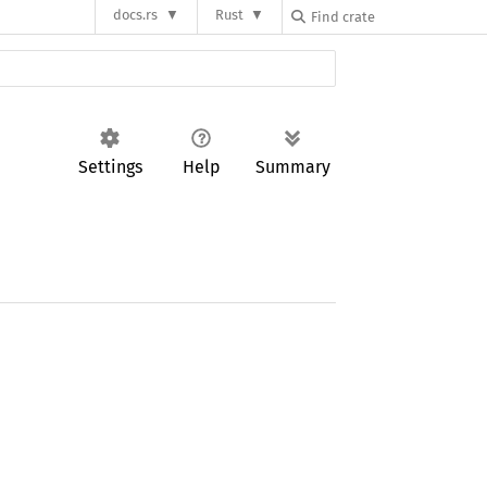
docs.rs
Rust
Settings
Help
Summary