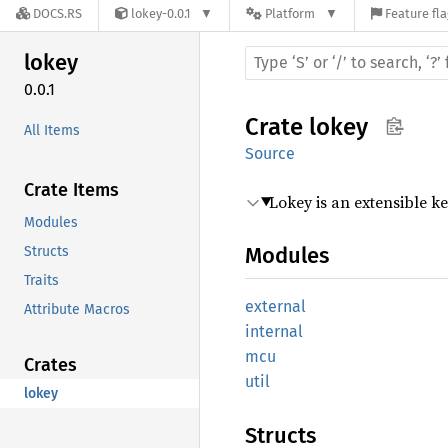
DOCS.RS
lokey-0.0.1
Platform
Feature fl
lokey
0.0.1
Crate
lokey
All Items
Source
Crate Items
Lokey is an extensible 
Modules
Modules
Structs
Traits
external
Attribute Macros
internal
mcu
Crates
util
lokey
Structs