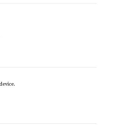
.
device.