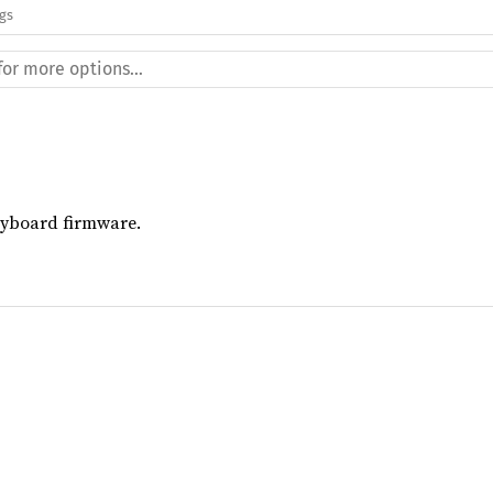
ags
keyboard firmware.