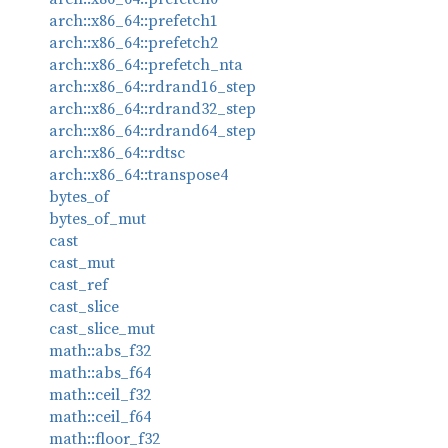
arch::x86_64::prefetch1
arch::x86_64::prefetch2
arch::x86_64::prefetch_nta
arch::x86_64::rdrand16_step
arch::x86_64::rdrand32_step
arch::x86_64::rdrand64_step
arch::x86_64::rdtsc
arch::x86_64::transpose4
bytes_of
bytes_of_mut
cast
cast_mut
cast_ref
cast_slice
cast_slice_mut
math::abs_f32
math::abs_f64
math::ceil_f32
math::ceil_f64
math::floor_f32