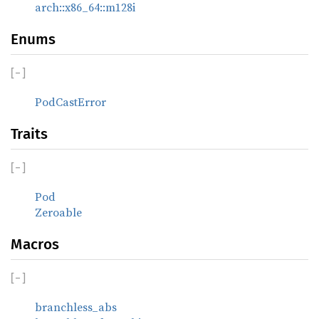
arch::x86_64::m128i
Enums
[
−
]
PodCastError
Traits
[
−
]
Pod
Zeroable
Macros
[
−
]
branchless_abs