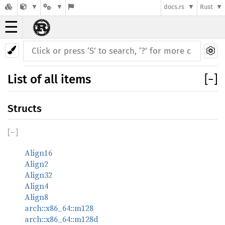
docs.rs
Rust
☰
List of all items
[
−
]
Structs
[
−
]
Align16
Align2
Align32
Align4
Align8
arch::x86_64::m128
arch::x86_64::m128d