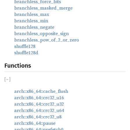
branchless_force_bits
branchless_masked_merge
branchless_max
branchless_min
branchless_negate
branchless_opposite_sign
branchless_pow_of_2_or_zero
shuffle128
shuffle128d
Functions
[
−
]
arch::x86_64::cache_flush
arch::x86_64::crc32_u16
arch::x86_64::crc32_u32
arch::x86_64::crc32_u64
arch::x86_64::crc32_u8
arch::x86_64::pause
arch::x86_64::prefetch0