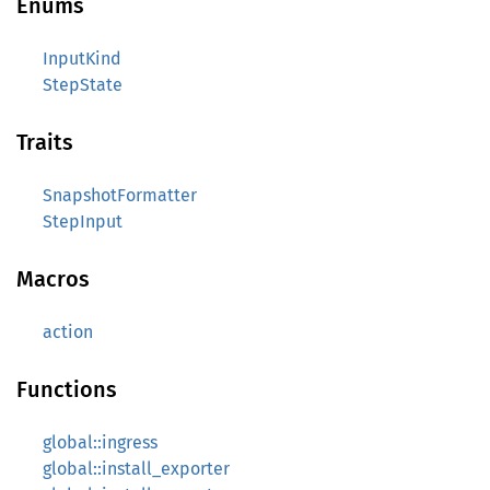
Enums
InputKind
StepState
Traits
SnapshotFormatter
StepInput
Macros
action
Functions
global::ingress
global::install_exporter