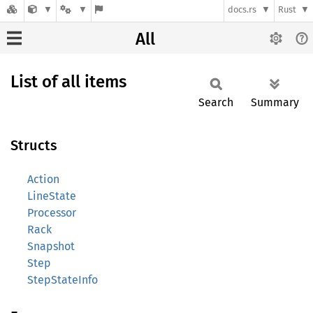
docs.rs
Rust
All
List of all items
Search
Summary
Structs
Action
LineState
Processor
Rack
Snapshot
Step
StepStateInfo