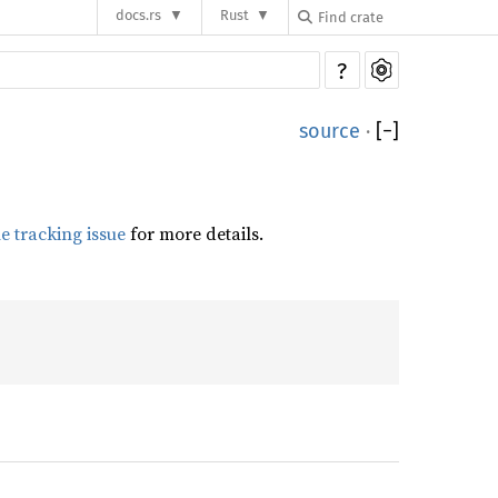
docs.rs
Rust
?
source
·
[
−
]
he tracking issue
for more details.