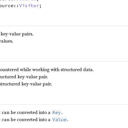
ource::
Visitor
;
 key-value pairs.
values.
ountered while working with structured data.
ructured key-value pair.
structured key-value pair.
t can be converted into a
.
Key
t can be converted into a
.
Value