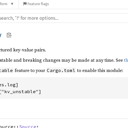
tform
Feature flags
v
tured key-value pairs.
nstable and breaking changes may be made at any time. See
t
feature to your
to enable this module:
table
Cargo.toml
s.log]

["kv_unstable"]
ource::
Source
;