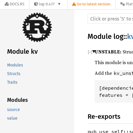
DOCS.RS
log-0.4.17
Go to latest version
Pla
Module
log
::
k
Module kv
UNSTABLE:
Struc
This module is u
Modules
Add the
kv_uns
Structs
Traits
[dependencie
features = 
Modules
source
Re-exports
value
pub use self::s