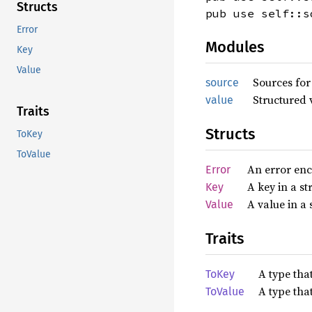
Structs
pub use self::s
Error
Modules
Key
Value
Sources for
source
Structured 
value
Traits
Structs
ToKey
ToValue
An error enc
Error
A key in a st
Key
A value in a 
Value
Traits
A type tha
ToKey
A type tha
ToValue