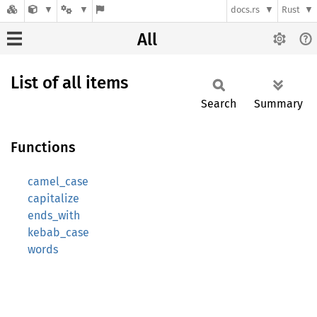
docs.rs
Rust
All
List of all items
Search
Summary
Functions
camel_case
capitalize
ends_with
kebab_case
words